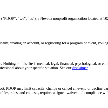
m
("PDOP", "we", "us"), a Nevada nonprofit organization located at
10
ally, creating an account, or registering for a program or event, you agr
othing on this site is medical, legal, financial, psychological, or educ
rofessional about your specific situation. See our
disclaimer
.
 spot. PDOP may limit capacity, change or cancel an event, or decline p
atables, rides, and contests, requires a signed waiver and compliance with