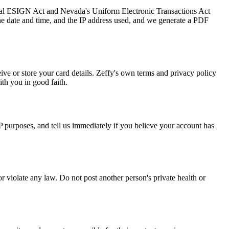
deral ESIGN Act and Nevada's Uniform Electronic Transactions Act
he date and time, and the IP address used, and we generate a PDF
ve or store your card details. Zeffy's own terms and privacy policy
th you in good faith.
P purposes, and tell us immediately if you believe your account has
or violate any law. Do not post another person's private health or