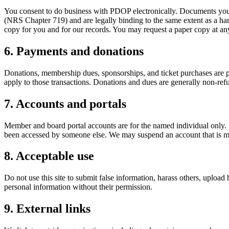
You consent to do business with PDOP electronically. Documents you s
(NRS Chapter 719) and are legally binding to the same extent as a ha
copy for you and for our records. You may request a paper copy at an
6. Payments and donations
Donations, membership dues, sponsorships, and ticket purchases are p
apply to those transactions. Donations and dues are generally non-ref
7. Accounts and portals
Member and board portal accounts are for the named individual only. K
been accessed by someone else. We may suspend an account that is m
8. Acceptable use
Do not use this site to submit false information, harass others, upload
personal information without their permission.
9. External links