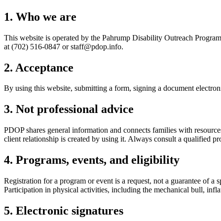
1. Who we are
This website is operated by the
Pahrump Disability Outreach Progra
at
(702) 516-0847
or
staff@pdop.info
.
2. Acceptance
By using this website, submitting a form, signing a document electronic
3. Not professional advice
PDOP shares general information and connects families with resources. N
client relationship is created by using it. Always consult a qualified p
4. Programs, events, and eligibility
Registration for a program or event is a request, not a guarantee of a
Participation in physical activities, including the mechanical bull, infl
5. Electronic signatures