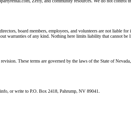
artyrental.com, Zeffy, and community resources. We do not control those
directors, board members, employees, and volunteers are not liable for i
hout warranties of any kind. Nothing here limits liability that cannot be 
t revision. These terms are governed by the laws of the State of Nevada
info
, or write to
P.O. Box 2418, Pahrump, NV 89041
.