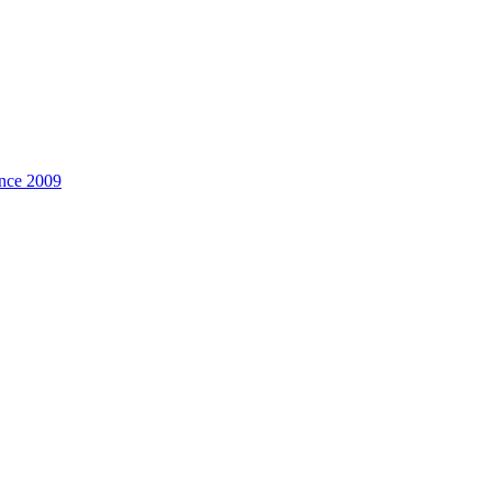
ince
2009