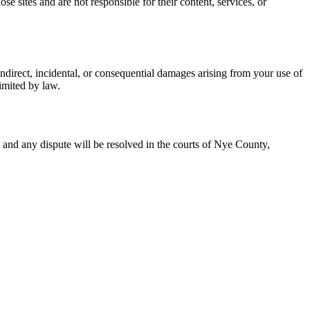
 sites and are not responsible for their content, services, or
ndirect, incidental, or consequential damages arising from your use of
limited by law.
, and any dispute will be resolved in the courts of Nye County,