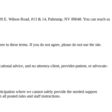
20 E. Wilson Road, #13 & 14, Pahrump, NV 89048
. You can reach us
ee to these terms. If you do not agree, please do not use the site.
ational advice, and no attorney-client, provider-patient, or advocate-
articipation where we cannot safely provide the needed support.
 all posted rules and staff instructions.