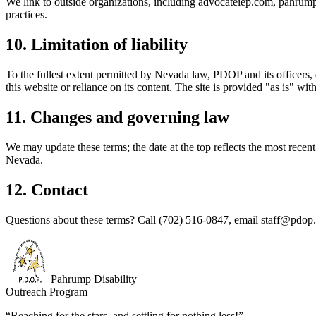
We link to outside organizations, including advocateiep.com, pahrumpp
practices.
10. Limitation of liability
To the fullest extent permitted by Nevada law, PDOP and its officers, 
this website or reliance on its content. The site is provided "as is" wit
11. Changes and governing law
We may update these terms; the date at the top reflects the most recen
Nevada.
12. Contact
Questions about these terms? Call
(702) 516-0847
, email
staff@pdop.
Pahrump Disability
Outreach Program
“Reaching for the stars, and settling for nothing less!”