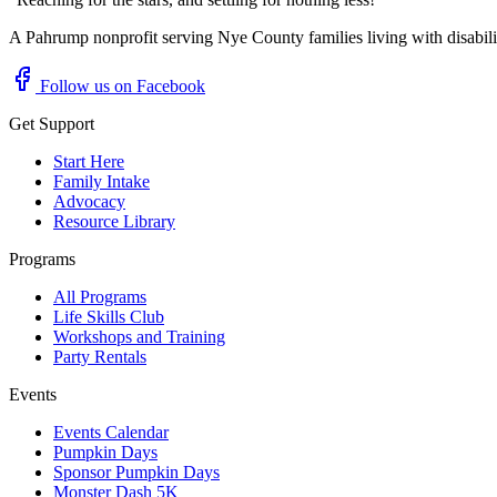
A Pahrump nonprofit serving Nye County families living with disabil
Follow us on Facebook
Get Support
Start Here
Family Intake
Advocacy
Resource Library
Programs
All Programs
Life Skills Club
Workshops and Training
Party Rentals
Events
Events Calendar
Pumpkin Days
Sponsor Pumpkin Days
Monster Dash 5K