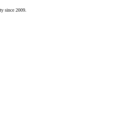
ity since
2009
.