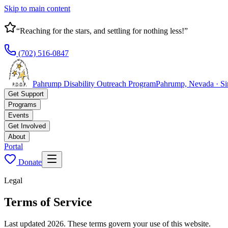
Skip to main content
“Reaching for the stars, and settling for nothing less!”
(702) 516-0847
Pahrump Disability Outreach Program
Pahrump, Nevada · S
Get Support
Programs
Events
Get Involved
About
Portal
Donate
Legal
Terms of Service
Last updated 2026. These terms govern your use of this website.