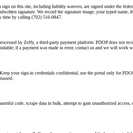
ign on this site, including liability waivers, are signed under the fe
ndwritten signature. We record the signature image, your typed name, t
y time by calling
(702) 516-0847
.
rocessed by Zeffy, a third-party payment platform. PDOP does not recei
undable; if a payment was made in error, contact us and we will work wi
eep your sign-in credentials confidential, use the portal only for PDO
isused.
 harmful code, scrape data in bulk, attempt to gain unauthorized access, 