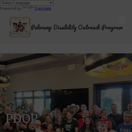
Powered by
Translate
Skip to content
Pahrump Disability Outreach Program
PDOP