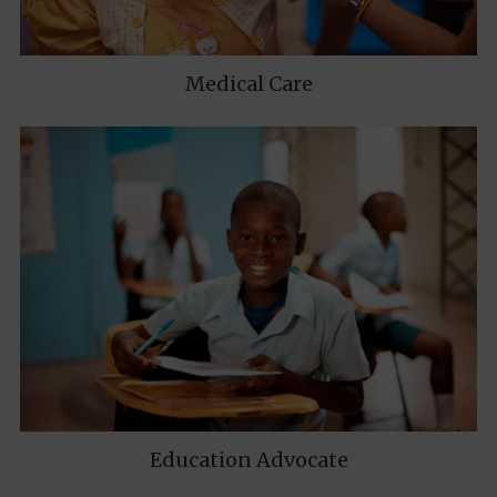
Medical Care
Education Advocate