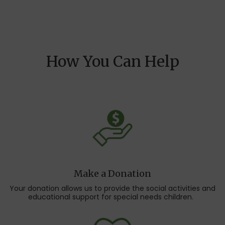
How You Can Help
Make a Donation
Your donation allows us to provide the social activities and
educational support for special needs children.