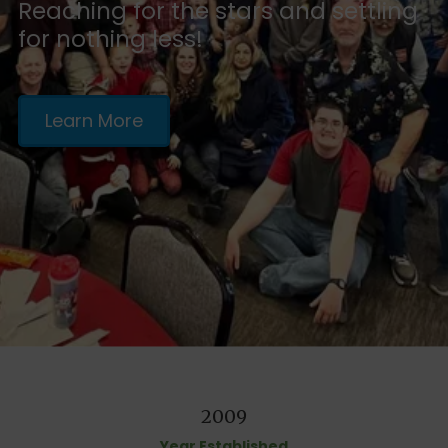
Reaching for the stars and settling
for nothing less!
Learn More
2009
Year Established