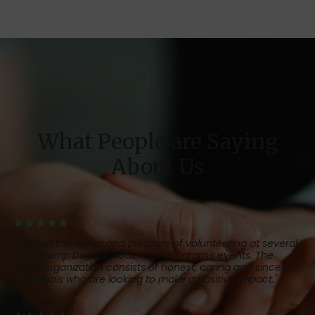
What People are Saying
About Us
★★★★★
"I've had the honor and pleasure of volunteering at several
of Pahrump Disability Outreach Program's events. The
entire organization consists of honest, caring and sincere
individuals who are looking to make a positive impact."
- Neal M.