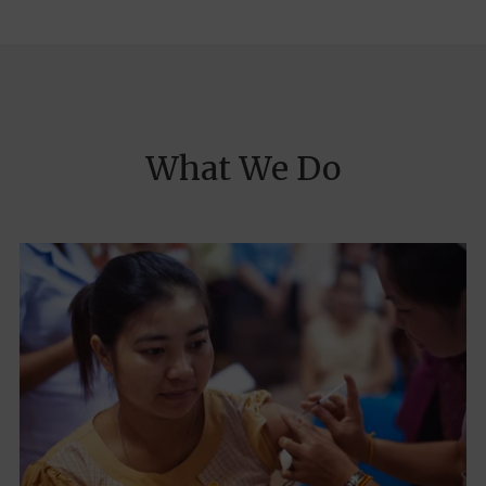
What We Do