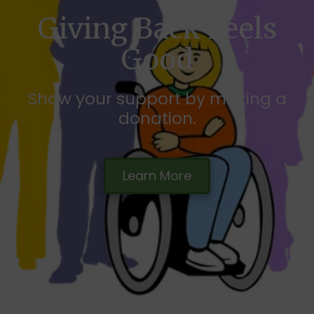
Giving Back Feels
Good
Show your support by making a
donation.
Learn More