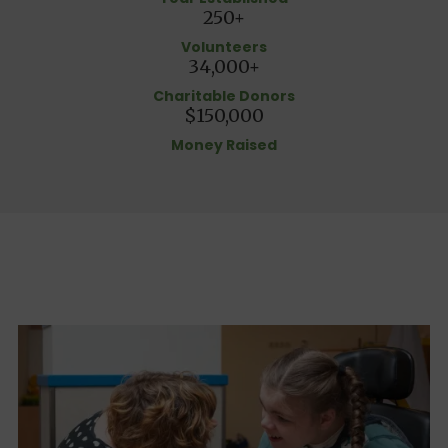
250+
Volunteers
34,000+
Charitable Donors
$150,000
Money Raised