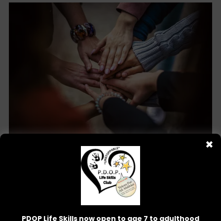
✖
Community Outreach
PDOP Life Skills now open to age 7 to adulthood