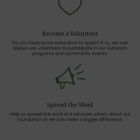
Become a Volunteer
Do you have some extra time to spare? If so, we can
always use volunteers to participate in our outreach
programs and community events.
Spread the Word
Help us spread the word and educate others about our
foundation so we can make a bigger difference.