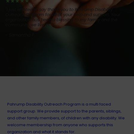
★★★★★
"I just wanted to say thank you to Pahrump Disability
Outreach Program for all of your help and support. Your
organization has been a blessing to my family and the
community we live in."
- Samantha P.
About Our Organization
Pahrump Disability Outreach Program is a multi faced
support group. We provide support to the parents, siblings,
and other family members, of children with any disability. We
welcome membership from anyone who supports this
organization and what it stands for.