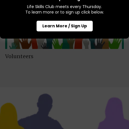
Life Skills Club meets every Thursday.
To learn more or to sign up click below.
Learn More / Sign Up
Volunteers