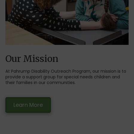
Our Mission
At Pahrump Disability Outreach Program, our mission is to
provide a support group for special needs children and
their families in our communities.
Learn More